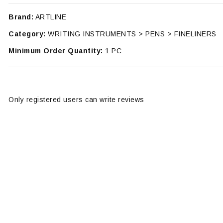
Brand:
ARTLINE
Category:
WRITING INSTRUMENTS > PENS > FINELINERS
Minimum Order Quantity:
1 PC
Only registered users can write reviews