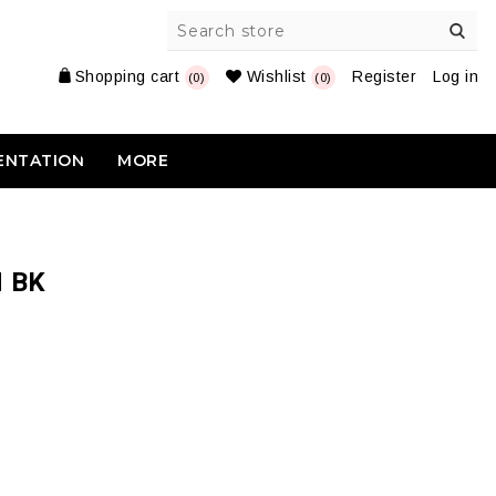
Shopping cart
Wishlist
Register
Log in
(0)
(0)
ENTATION
MORE
 BK