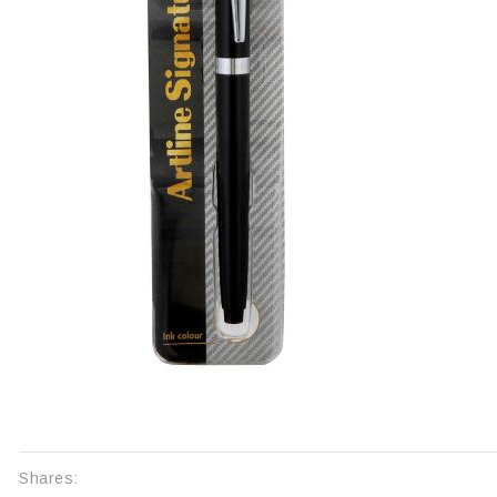
Shares: