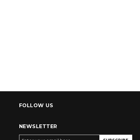
FOLLOW US
NEWSLETTER