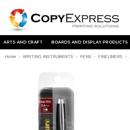
ARTS AND CRAFT
BOARDS AND DISPLAY PRODUCTS
Home
WRITING INSTRUMENTS
PENS
FINELINERS