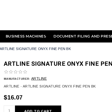
BUSINESS MACHINES
DOCUMENT FILING AND PRES
ARTLINE SIGNATURE ONYX FINE PEN BK
ARTLINE SIGNATURE ONYX FINE PEN
ARTLINE
MANUFACTURER:
ARTLINE - ARTLINE SIGNATURE ONYX FINE PEN BK
$16.07
ADD TO CART