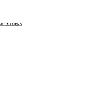
AIL A FRIEND