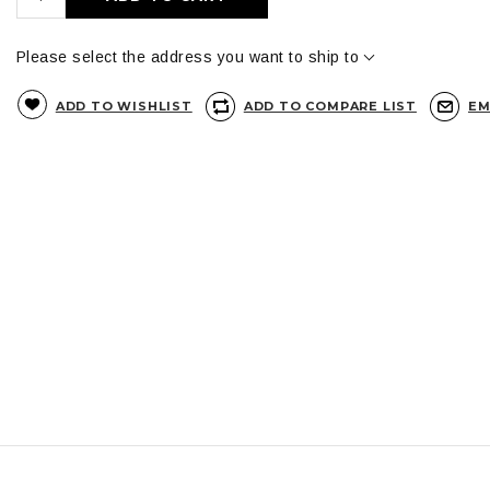
Please select the address you want to ship to
ADD TO WISHLIST
ADD TO COMPARE LIST
EM