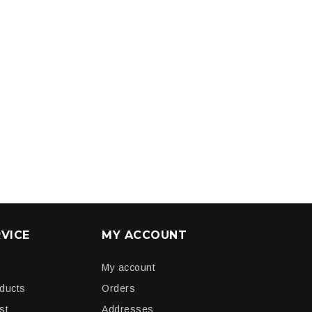
VICE
MY ACCOUNT
My account
oducts
Orders
st
Addresses