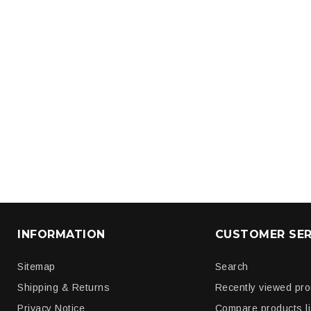
INFORMATION
CUSTOMER SER
Sitemap
Search
Shipping & Returns
Recently viewed pr
Privacy Notice
Compare products li