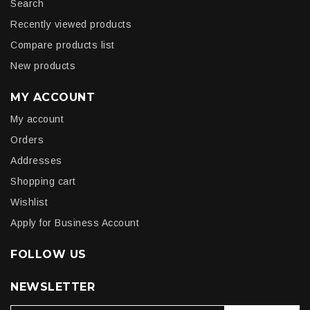
Search
Recently viewed products
Compare products list
New products
MY ACCOUNT
My account
Orders
Addresses
Shopping cart
Wishlist
Apply for Business Account
FOLLOW US
NEWSLETTER