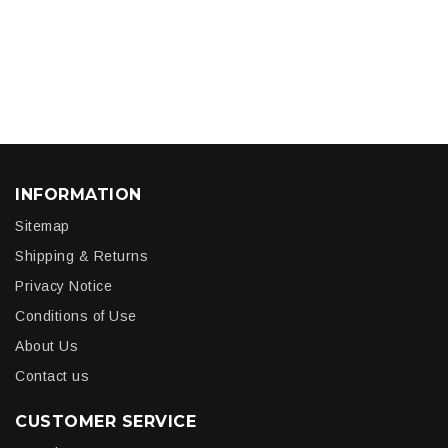
INFORMATION
Sitemap
Shipping & Returns
Privacy Notice
Conditions of Use
About Us
Contact us
CUSTOMER SERVICE