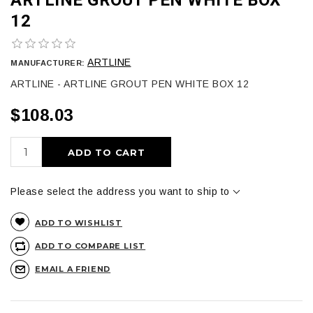
12
ARTLINE
MANUFACTURER:
ARTLINE - ARTLINE GROUT PEN WHITE BOX 12
$108.03
ADD TO CART
Please select the address you want to ship to
ADD TO WISHLIST
ADD TO COMPARE LIST
EMAIL A FRIEND