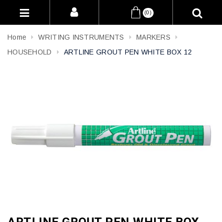
(0)
Home
WRITING INSTRUMENTS
MARKERS
HOUSEHOLD
ARTLINE GROUT PEN WHITE BOX 12
ARTLINE GROUT PEN WHITE BOX