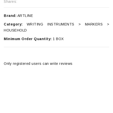
Shares:
Brand:
ARTLINE
Category:
WRITING INSTRUMENTS > MARKERS >
HOUSEHOLD
Minimum Order Quantity:
1 BOX
Only registered users can write reviews