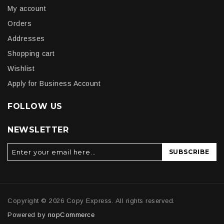
My account
Orders
Addresses
Shopping cart
Wishlist
Apply for Business Account
FOLLOW US
NEWSLETTER
SUBSCRIBE
Copyright © 2026 Copy Express. All rights reserved.
Powered by
nopCommerce