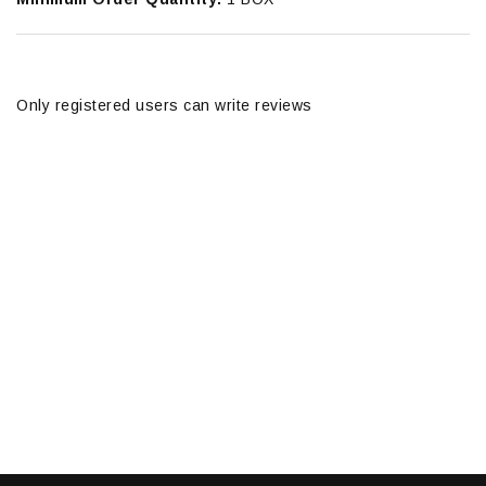
Only registered users can write reviews