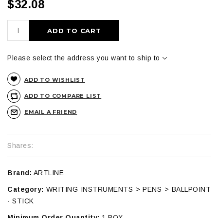
$32.08
ADD TO CART
Please select the address you want to ship to
ADD TO WISHLIST
ADD TO COMPARE LIST
EMAIL A FRIEND
Shares:
Brand:
ARTLINE
Category:
WRITING INSTRUMENTS > PENS > BALLPOINT
- STICK
Minimum Order Quantity:
1 BOX