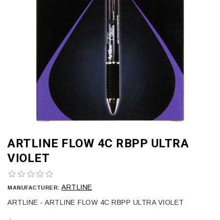
ARTLINE FLOW 4C RBPP ULTRA
VIOLET
ARTLINE
MANUFACTURER:
ARTLINE - ARTLINE FLOW 4C RBPP ULTRA VIOLET