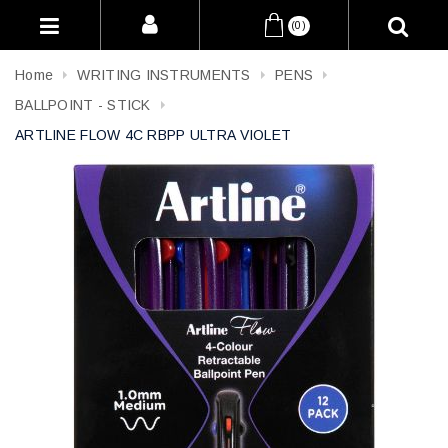
(0)
Home
WRITING INSTRUMENTS
PENS
BALLPOINT - STICK
ARTLINE FLOW 4C RBPP ULTRA VIOLET