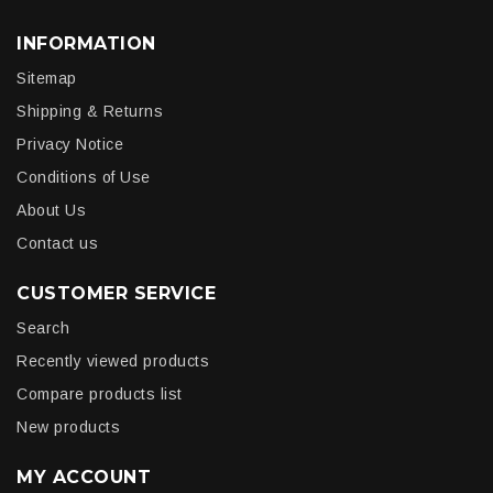
INFORMATION
Sitemap
Shipping & Returns
Privacy Notice
Conditions of Use
About Us
Contact us
CUSTOMER SERVICE
Search
Recently viewed products
Compare products list
New products
MY ACCOUNT