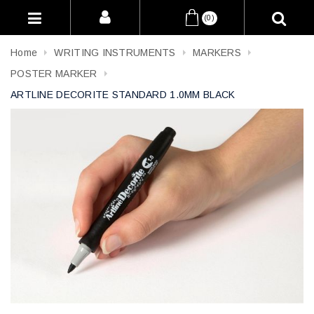
(0)
Home
WRITING INSTRUMENTS
MARKERS
POSTER MARKER
ARTLINE DECORITE STANDARD 1.0MM BLACK