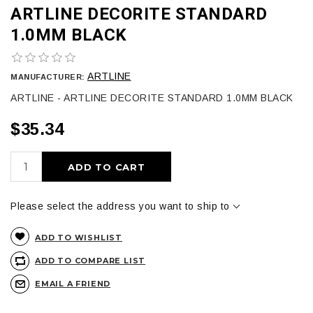
ARTLINE DECORITE STANDARD
1.0MM BLACK
ARTLINE
MANUFACTURER:
ARTLINE - ARTLINE DECORITE STANDARD 1.0MM BLACK
$35.34
ADD TO CART
Please select the address you want to ship to
ADD TO WISHLIST
ADD TO COMPARE LIST
EMAIL A FRIEND