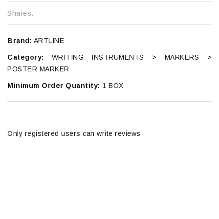
Shares:
Brand:
ARTLINE
Category:
WRITING INSTRUMENTS > MARKERS >
POSTER MARKER
Minimum Order Quantity:
1 BOX
Only registered users can write reviews