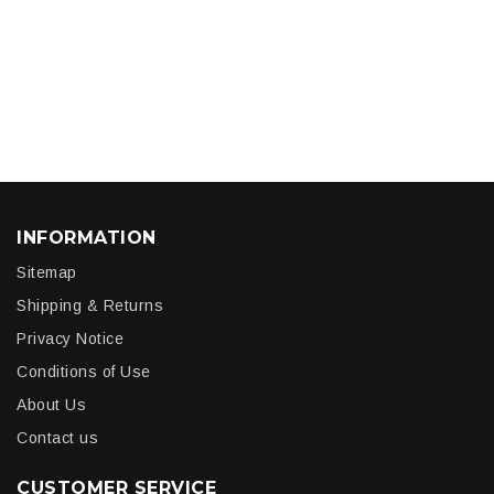
INFORMATION
Sitemap
Shipping & Returns
Privacy Notice
Conditions of Use
About Us
Contact us
CUSTOMER SERVICE