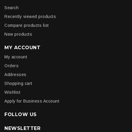
Search
Recently viewed products
Compare products list
New products
MY ACCOUNT
My account
Orders
Addresses
Shopping cart
Wishlist
Apply for Business Account
FOLLOW US
NEWSLETTER