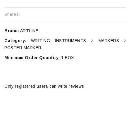
Shares:
Brand:
ARTLINE
Category:
WRITING INSTRUMENTS > MARKERS >
POSTER MARKER
Minimum Order Quantity:
1 BOX
Only registered users can write reviews