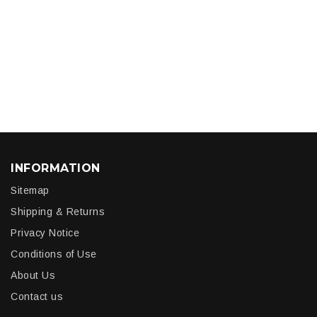
INFORMATION
Sitemap
Shipping & Returns
Privacy Notice
Conditions of Use
About Us
Contact us