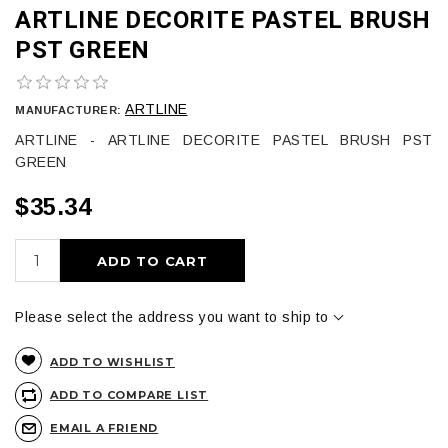
ARTLINE DECORITE PASTEL BRUSH
PST GREEN
ARTLINE
MANUFACTURER:
ARTLINE - ARTLINE DECORITE PASTEL BRUSH PST
GREEN
$35.34
ADD TO CART
Please select the address you want to ship to
ADD TO WISHLIST
ADD TO COMPARE LIST
EMAIL A FRIEND