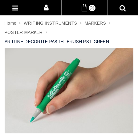
(0)
Home
WRITING INSTRUMENTS
MARKERS
POSTER MARKER
ARTLINE DECORITE PASTEL BRUSH PST GREEN