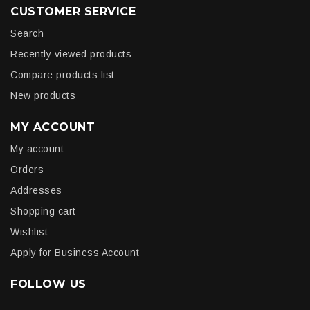
CUSTOMER SERVICE
Search
Recently viewed products
Compare products list
New products
MY ACCOUNT
My account
Orders
Addresses
Shopping cart
Wishlist
Apply for Business Account
FOLLOW US