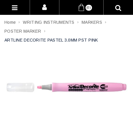
(0)
Home
WRITING INSTRUMENTS
MARKERS
POSTER MARKER
ARTLINE DECORITE PASTEL 3.0MM PST PINK