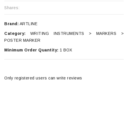
Shares:
Brand:
ARTLINE
Category:
WRITING INSTRUMENTS > MARKERS >
POSTER MARKER
Minimum Order Quantity:
1 BOX
Only registered users can write reviews