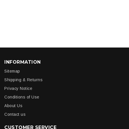
INFORMATION
Sitemap
Shipping & Returns
Privacy Notice
Conditions of Use
About Us
Contact us
CUSTOMER SERVICE