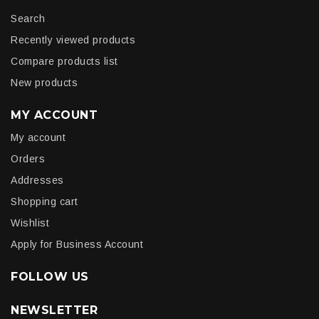
Search
Recently viewed products
Compare products list
New products
MY ACCOUNT
My account
Orders
Addresses
Shopping cart
Wishlist
Apply for Business Account
FOLLOW US
NEWSLETTER