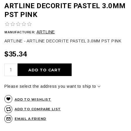
ARTLINE DECORITE PASTEL 3.0MM
PST PINK
ARTLINE
MANUFACTURER:
ARTLINE - ARTLINE DECORITE PASTEL 3.0MM PST PINK
$35.34
ADD TO CART
Please select the address you want to ship to
ADD TO WISHLIST
ADD TO COMPARE LIST
EMAIL A FRIEND