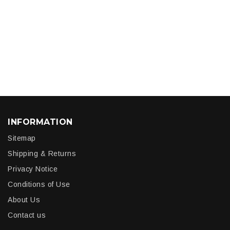
INFORMATION
Sitemap
Shipping & Returns
Privacy Notice
Conditions of Use
About Us
Contact us