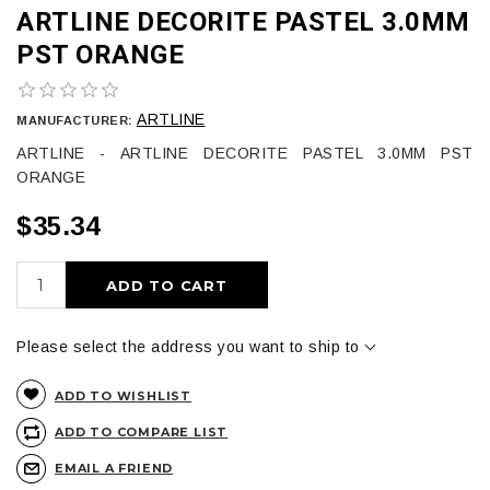
ARTLINE DECORITE PASTEL 3.0MM
PST ORANGE
ARTLINE
MANUFACTURER:
ARTLINE - ARTLINE DECORITE PASTEL 3.0MM PST
ORANGE
$35.34
ADD TO CART
Please select the address you want to ship to
ADD TO WISHLIST
ADD TO COMPARE LIST
EMAIL A FRIEND