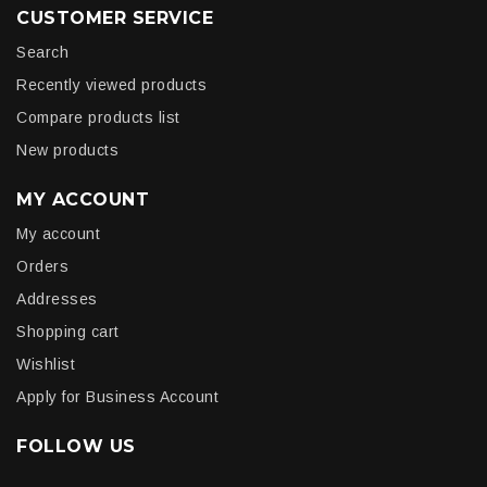
CUSTOMER SERVICE
Search
Recently viewed products
Compare products list
New products
MY ACCOUNT
My account
Orders
Addresses
Shopping cart
Wishlist
Apply for Business Account
FOLLOW US