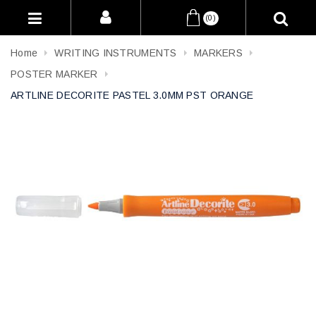
(0)
Home
WRITING INSTRUMENTS
MARKERS
POSTER MARKER
ARTLINE DECORITE PASTEL 3.0MM PST ORANGE