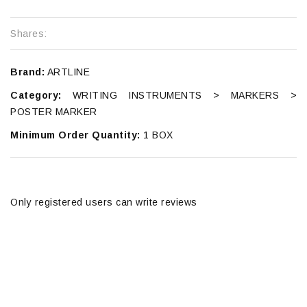
Shares:
Brand:
ARTLINE
Category:
WRITING INSTRUMENTS > MARKERS >
POSTER MARKER
Minimum Order Quantity:
1 BOX
Only registered users can write reviews