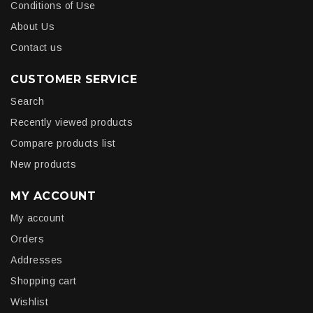
Conditions of Use
About Us
Contact us
CUSTOMER SERVICE
Search
Recently viewed products
Compare products list
New products
MY ACCOUNT
My account
Orders
Addresses
Shopping cart
Wishlist