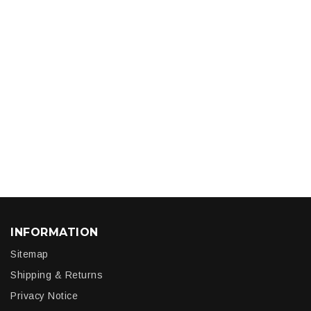
INFORMATION
Sitemap
Shipping & Returns
Privacy Notice