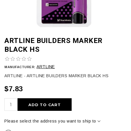
ARTLINE BUILDERS MARKER
BLACK HS
ARTLINE
MANUFACTURER:
ARTLINE - ARTLINE BUILDERS MARKER BLACK HS
$7.83
ADD TO CART
Please select the address you want to ship to