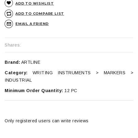
ADD TO WISHLIST
ADD TO COMPARE LIST
EMAIL A FRIEND
Shares:
Brand:
ARTLINE
Category:
WRITING INSTRUMENTS > MARKERS >
INDUSTRIAL
Minimum Order Quantity:
12 PC
Only registered users can write reviews