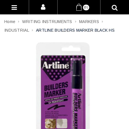
(0)
Home
WRITING INSTRUMENTS
MARKERS
INDUSTRIAL
ARTLINE BUILDERS MARKER BLACK HS