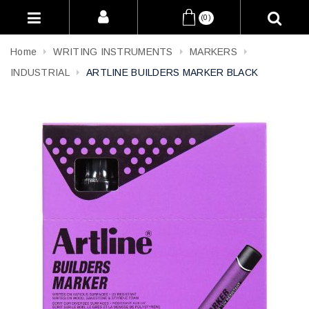
(0)
Home
WRITING INSTRUMENTS
MARKERS
INDUSTRIAL
ARTLINE BUILDERS MARKER BLACK