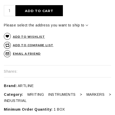
ADD TO CART
Please select the address you want to ship to
ADD TO WISHLIST
ADD TO COMPARE LIST
EMAIL A FRIEND
Shares:
Brand:
ARTLINE
Category:
WRITING INSTRUMENTS > MARKERS >
INDUSTRIAL
Minimum Order Quantity:
1 BOX