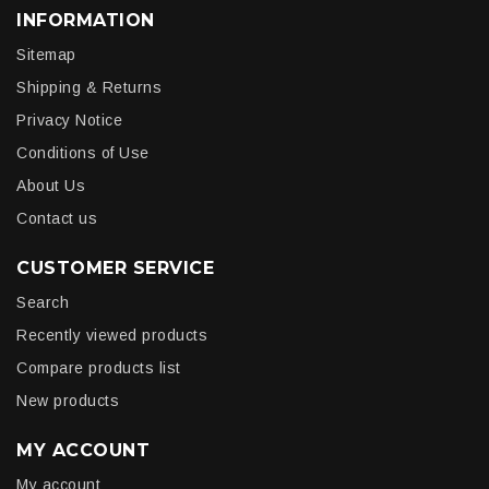
INFORMATION
Sitemap
Shipping & Returns
Privacy Notice
Conditions of Use
About Us
Contact us
CUSTOMER SERVICE
Search
Recently viewed products
Compare products list
New products
MY ACCOUNT
My account