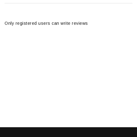
Only registered users can write reviews