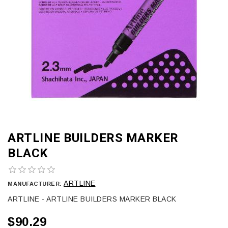
ARTLINE BUILDERS MARKER
BLACK
ARTLINE
MANUFACTURER:
ARTLINE - ARTLINE BUILDERS MARKER BLACK
$90.29