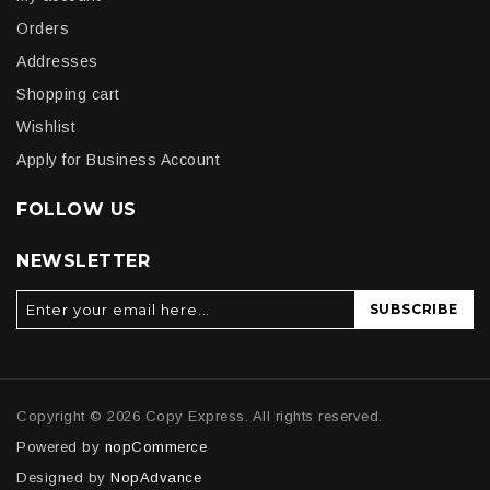
Orders
Addresses
Shopping cart
Wishlist
Apply for Business Account
FOLLOW US
NEWSLETTER
SUBSCRIBE
Copyright © 2026 Copy Express. All rights reserved.
Powered by
nopCommerce
Designed by
NopAdvance