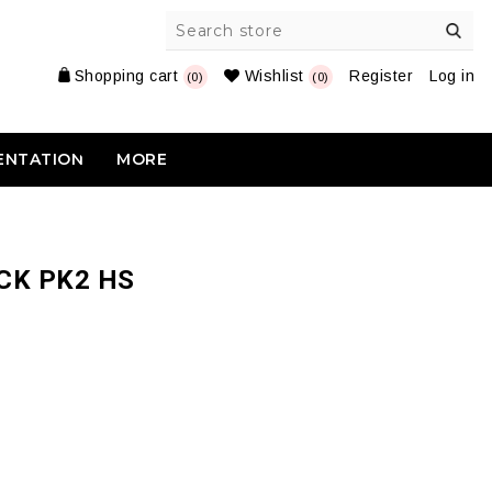
Shopping cart
Wishlist
Register
Log in
(0)
(0)
ENTATION
MORE
CK PK2 HS