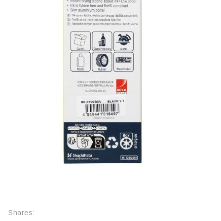
Shares: