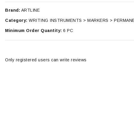
Brand:
ARTLINE
Category:
WRITING INSTRUMENTS > MARKERS > PERMAN
Minimum Order Quantity:
6 PC
Only registered users can write reviews