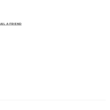
AIL A FRIEND