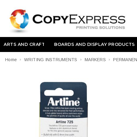
ARTS AND CRAFT
BOARDS AND DISPLAY PRODUCTS
Home
WRITING INSTRUMENTS
MARKERS
PERMANE