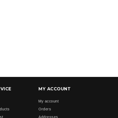
VICE
MY ACCOUNT
My account
oducts
Orders
st
Addresses