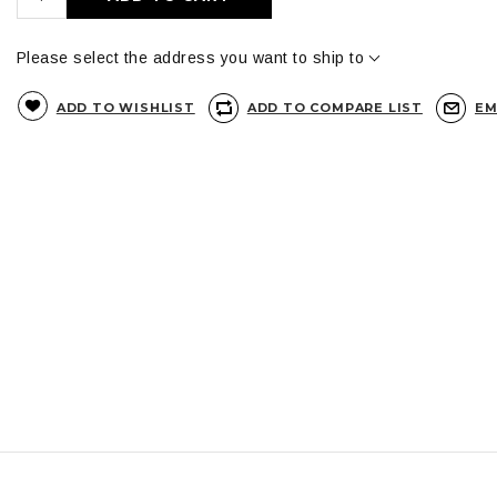
Please select the address you want to ship to
ADD TO WISHLIST
ADD TO COMPARE LIST
EM