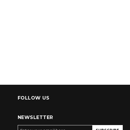
FOLLOW US
NEWSLETTER