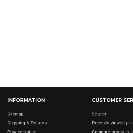
INFORMATION
CUSTOMER SER
Sitemap
Search
Shipping & Returns
Recently viewed pr
Privacy Notice
Compare products li