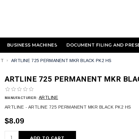
BUSINESS MACHINES
DOCUMENT FILING AND PRES
NT
ARTLINE 725 PERMANENT MKR BLACK PK2 HS
ARTLINE 725 PERMANENT MKR BLA
ARTLINE
MANUFACTURER:
ARTLINE - ARTLINE 725 PERMANENT MKR BLACK PK2 HS
$8.09
ADD TO CART