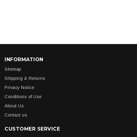
INFORMATION
Sitemap
Shipping & Returns
Privacy Notice
Conditions of Use
About Us
Contact us
CUSTOMER SERVICE