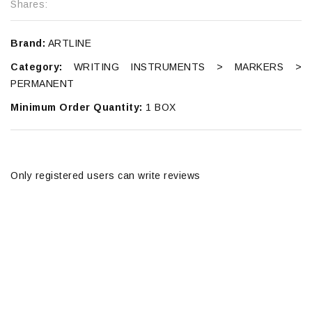
Shares:
Brand:
ARTLINE
Category:
WRITING INSTRUMENTS > MARKERS >
PERMANENT
Minimum Order Quantity:
1 BOX
Only registered users can write reviews