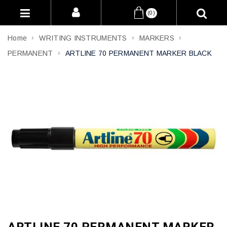
(0)
Home
WRITING INSTRUMENTS
MARKERS
PERMANENT
ARTLINE 70 PERMANENT MARKER BLACK
ARTLINE 70 PERMANENT MARKER