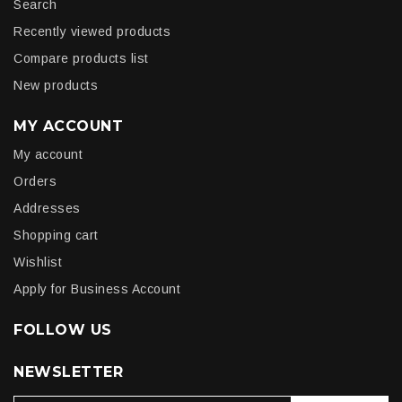
Search
Recently viewed products
Compare products list
New products
MY ACCOUNT
My account
Orders
Addresses
Shopping cart
Wishlist
Apply for Business Account
FOLLOW US
NEWSLETTER