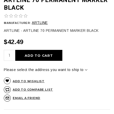
BLACK
ARTLINE
MANUFACTURER:
ARTLINE - ARTLINE 70 PERMANENT MARKER BLACK
$42.49
ADD TO CART
Please select the address you want to ship to
ADD TO WISHLIST
ADD TO COMPARE LIST
EMAIL A FRIEND