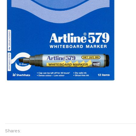
Shares: