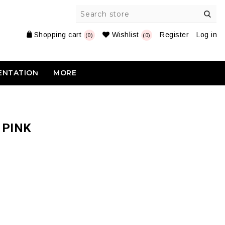
Shopping cart
Wishlist
Register
Log in
(0)
(0)
ENTATION
MORE
 PINK