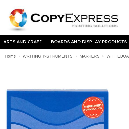
ARTS AND CRAFT
BOARDS AND DISPLAY PRODUCTS
Home
WRITING INSTRUMENTS
MARKERS
WHITEBO