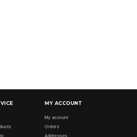
VICE
MY ACCOUNT
My account
oducts
Orders
st
Addresses