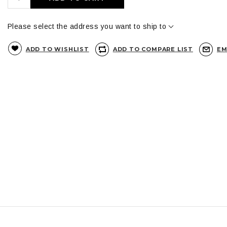
Please select the address you want to ship to
ADD TO WISHLIST
ADD TO COMPARE LIST
EM