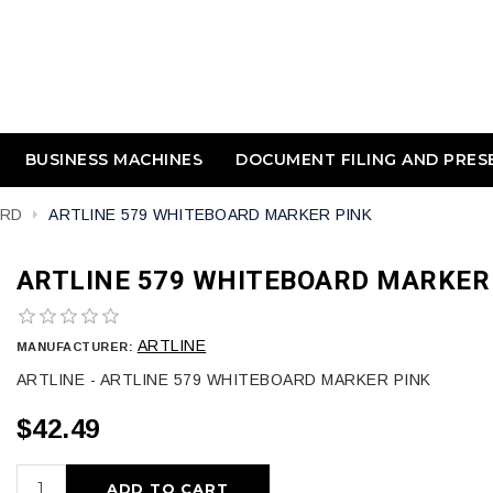
BUSINESS MACHINES
DOCUMENT FILING AND PRES
ARD
ARTLINE 579 WHITEBOARD MARKER PINK
ARTLINE 579 WHITEBOARD MARKER
ARTLINE
MANUFACTURER:
ARTLINE - ARTLINE 579 WHITEBOARD MARKER PINK
$42.49
ADD TO CART