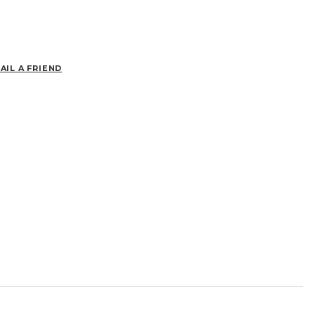
AIL A FRIEND