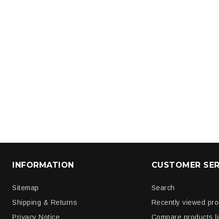
INFORMATION
CUSTOMER SER
Sitemap
Search
Shipping & Returns
Recently viewed pr
Privacy Notice
Compare products li