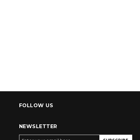
FOLLOW US
NEWSLETTER