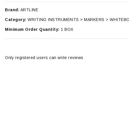
Brand:
ARTLINE
Category:
WRITING INSTRUMENTS > MARKERS > WHITEB
Minimum Order Quantity:
1 BOX
Only registered users can write reviews