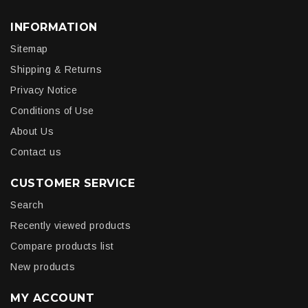
INFORMATION
Sitemap
Shipping & Returns
Privacy Notice
Conditions of Use
About Us
Contact us
CUSTOMER SERVICE
Search
Recently viewed products
Compare products list
New products
MY ACCOUNT