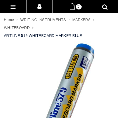
(0)
Home
WRITING INSTRUMENTS
MARKERS
WHITEBOARD
ARTLINE 579 WHITEBOARD MARKER BLUE