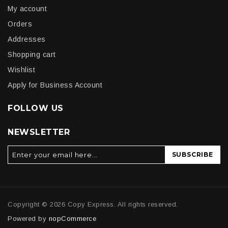
My account
Orders
Addresses
Shopping cart
Wishlist
Apply for Business Account
FOLLOW US
NEWSLETTER
SUBSCRIBE
Copyright © 2026 Copy Express. All rights reserved.
Powered by
nopCommerce