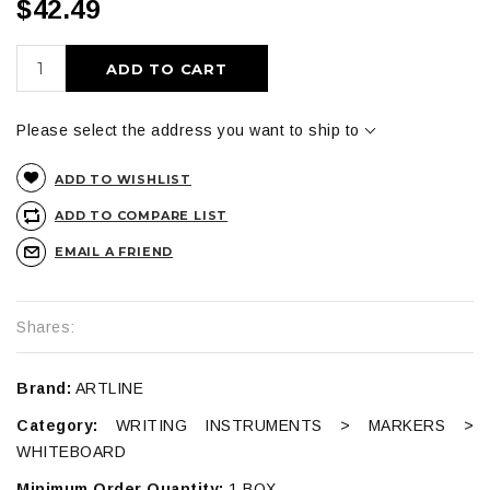
$42.49
ADD TO CART
Please select the address you want to ship to
ADD TO WISHLIST
ADD TO COMPARE LIST
EMAIL A FRIEND
Shares:
Brand:
ARTLINE
Category:
WRITING INSTRUMENTS > MARKERS >
WHITEBOARD
Minimum Order Quantity:
1 BOX