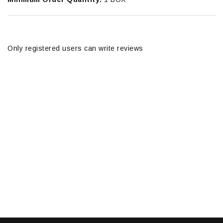
Only registered users can write reviews