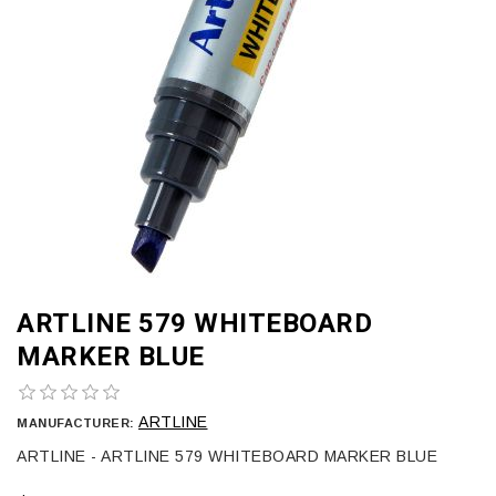
ARTLINE 579 WHITEBOARD
MARKER BLUE
ARTLINE
MANUFACTURER:
ARTLINE - ARTLINE 579 WHITEBOARD MARKER BLUE