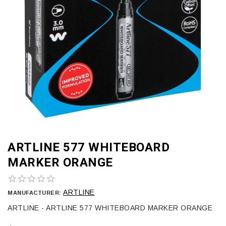
ARTLINE 577 WHITEBOARD
MARKER ORANGE
ARTLINE
MANUFACTURER:
ARTLINE - ARTLINE 577 WHITEBOARD MARKER ORANGE