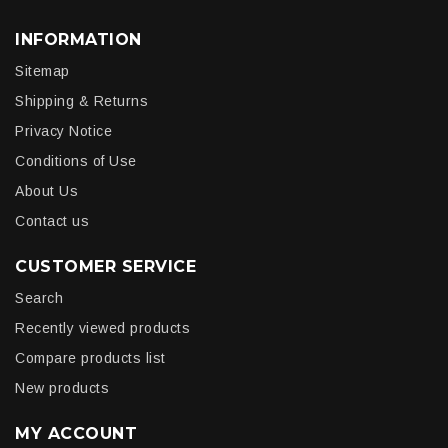
INFORMATION
Sitemap
Shipping & Returns
Privacy Notice
Conditions of Use
About Us
Contact us
CUSTOMER SERVICE
Search
Recently viewed products
Compare products list
New products
MY ACCOUNT