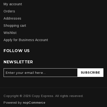
My account
Orders
Addresses
Shopping cart
Wishlist
Apply for Business Account
FOLLOW US
NEWSLETTER
SUBSCRIBE
Copyright © 2026 Copy Express. All rights reserved.
Powered by
nopCommerce