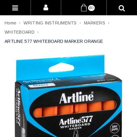
(0)
Home
WRITING INSTRUMENTS
MARKERS
WHITEBOARD
ARTLINE 577 WHITEBOARD MARKER ORANGE