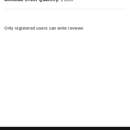
Only registered users can write reviews