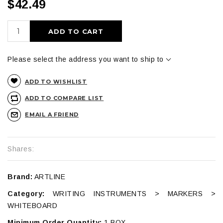
$42.49
ADD TO CART
Please select the address you want to ship to
ADD TO WISHLIST
ADD TO COMPARE LIST
EMAIL A FRIEND
Shares:
Brand:
ARTLINE
Category:
WRITING INSTRUMENTS > MARKERS >
WHITEBOARD
Minimum Order Quantity:
1 BOX