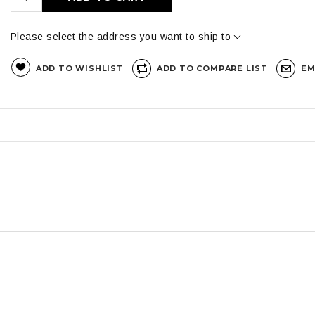
Please select the address you want to ship to
ADD TO WISHLIST
ADD TO COMPARE LIST
EM