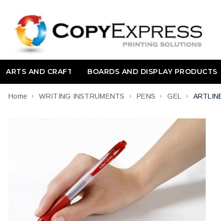
ARTS AND CRAFT
BOARDS AND DISPLAY PRODUCTS
Home
WRITING INSTRUMENTS
PENS
GEL
ARTLIN