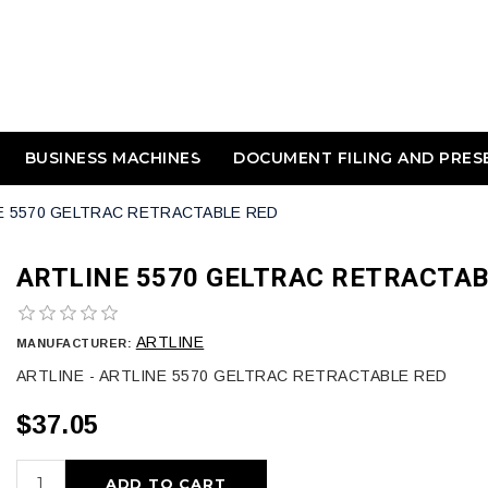
BUSINESS MACHINES
DOCUMENT FILING AND PRES
E 5570 GELTRAC RETRACTABLE RED
ARTLINE 5570 GELTRAC RETRACTAB
ARTLINE
MANUFACTURER:
ARTLINE - ARTLINE 5570 GELTRAC RETRACTABLE RED
$37.05
ADD TO CART