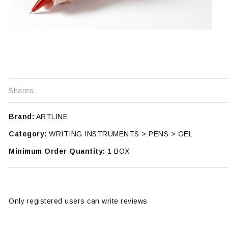
Shares:
Brand:
ARTLINE
Category:
WRITING INSTRUMENTS > PENS > GEL
Minimum Order Quantity:
1 BOX
Only registered users can write reviews