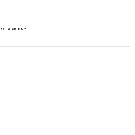
AIL A FRIEND