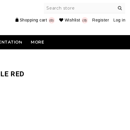
Shopping cart
Wishlist
Register
Log in
(0)
(0)
ENTATION
MORE
LE RED