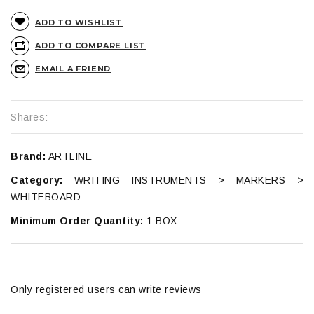
ADD TO WISHLIST
ADD TO COMPARE LIST
EMAIL A FRIEND
Shares:
Brand:
ARTLINE
Category:
WRITING INSTRUMENTS > MARKERS >
WHITEBOARD
Minimum Order Quantity:
1 BOX
Only registered users can write reviews