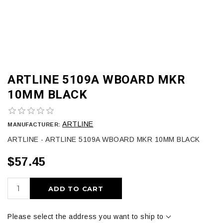
ARTLINE 5109A WBOARD MKR
10MM BLACK
ARTLINE
MANUFACTURER:
ARTLINE - ARTLINE 5109A WBOARD MKR 10MM BLACK
$57.45
ADD TO CART
Please select the address you want to ship to