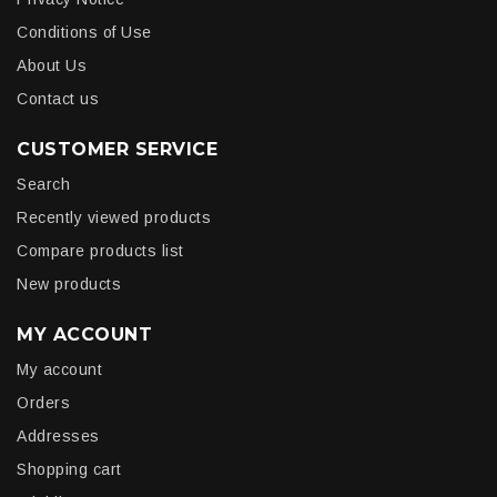
Conditions of Use
About Us
Contact us
CUSTOMER SERVICE
Search
Recently viewed products
Compare products list
New products
MY ACCOUNT
My account
Orders
Addresses
Shopping cart