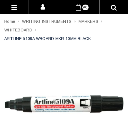
(0)
Home
WRITING INSTRUMENTS
MARKERS
WHITEBOARD
ARTLINE 5109A WBOARD MKR 10MM BLACK