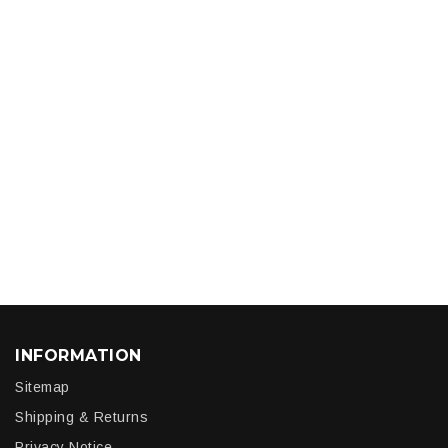
INFORMATION
Sitemap
Shipping & Returns
Privacy Notice