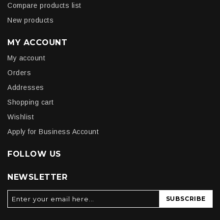
Compare products list
New products
MY ACCOUNT
My account
Orders
Addresses
Shopping cart
Wishlist
Apply for Business Account
FOLLOW US
NEWSLETTER
SUBSCRIBE