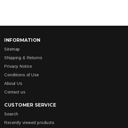
INFORMATION
Sitemap
Shipping & Returns
Privacy Notice
Conditions of Use
About Us
Contact us
CUSTOMER SERVICE
Search
Recently viewed products