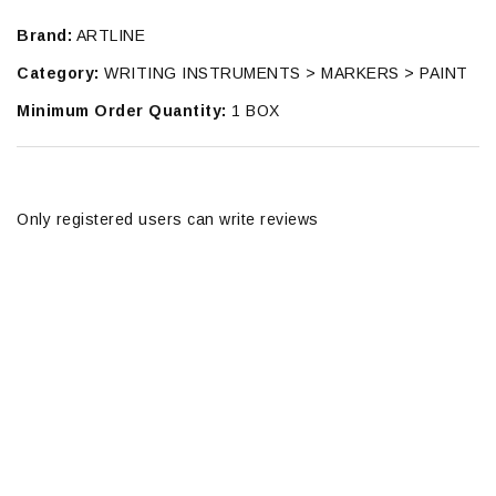
Brand:
ARTLINE
Category:
WRITING INSTRUMENTS > MARKERS > PAINT
Minimum Order Quantity:
1 BOX
Only registered users can write reviews