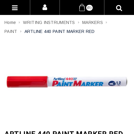
(0)
Home
WRITING INSTRUMENTS
MARKERS
PAINT
ARTLINE 440 PAINT MARKER RED
ARTLINE 440 PAINT MARKER RED