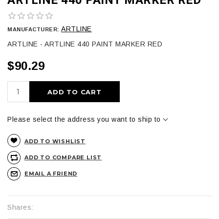
ARTLINE
MANUFACTURER:
ARTLINE - ARTLINE 440 PAINT MARKER RED
$90.29
ADD TO CART
Please select the address you want to ship to
ADD TO WISHLIST
ADD TO COMPARE LIST
EMAIL A FRIEND
Shares: