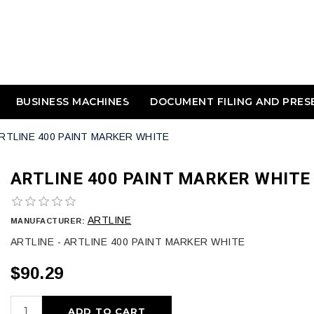
BUSINESS MACHINES
DOCUMENT FILING AND PRES
RTLINE 400 PAINT MARKER WHITE
ARTLINE 400 PAINT MARKER WHITE
ARTLINE
MANUFACTURER:
ARTLINE - ARTLINE 400 PAINT MARKER WHITE
$90.29
ADD TO CART