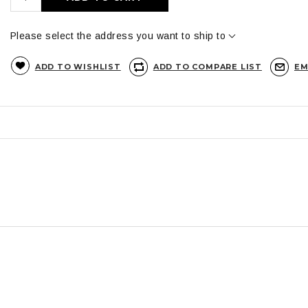
Please select the address you want to ship to
ADD TO WISHLIST
ADD TO COMPARE LIST
EM