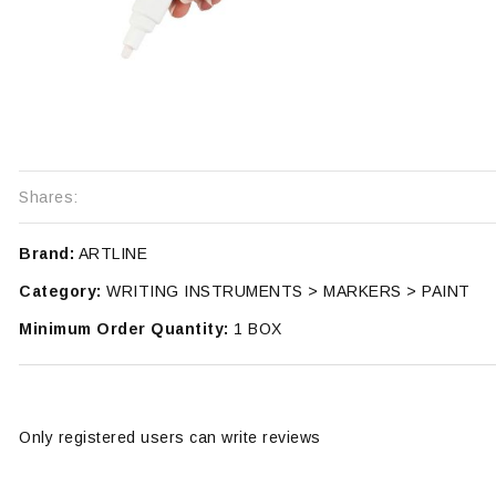
Shares:
Brand:
ARTLINE
Category:
WRITING INSTRUMENTS > MARKERS > PAINT
Minimum Order Quantity:
1 BOX
Only registered users can write reviews