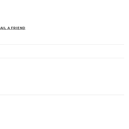
AIL A FRIEND