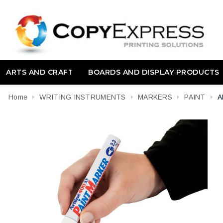
ARTS AND CRAFT
BOARDS AND DISPLAY PRODUCTS
Home
WRITING INSTRUMENTS
MARKERS
PAINT
A