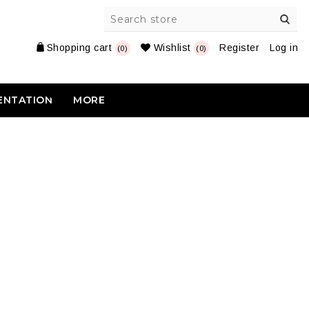
Shopping cart
Wishlist
Register
Log in
(0)
(0)
ENTATION
MORE