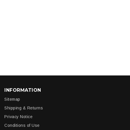
INFORMATION
Sitemap
Shipping & Returns
Privacy Notice
Conditions of Use