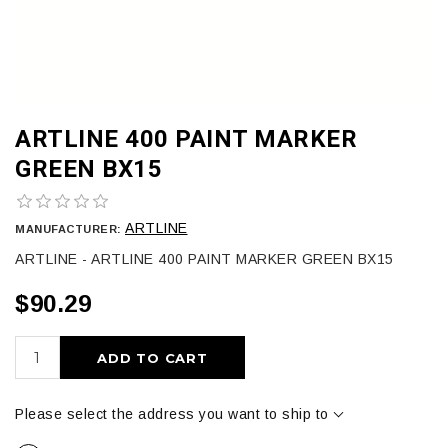
ARTLINE 400 PAINT MARKER
GREEN BX15
ARTLINE
MANUFACTURER:
ARTLINE - ARTLINE 400 PAINT MARKER GREEN BX15
$90.29
ADD TO CART
Please select the address you want to ship to