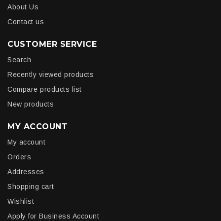
About Us
Contact us
CUSTOMER SERVICE
Search
Recently viewed products
Compare products list
New products
MY ACCOUNT
My account
Orders
Addresses
Shopping cart
Wishlist
Apply for Business Account