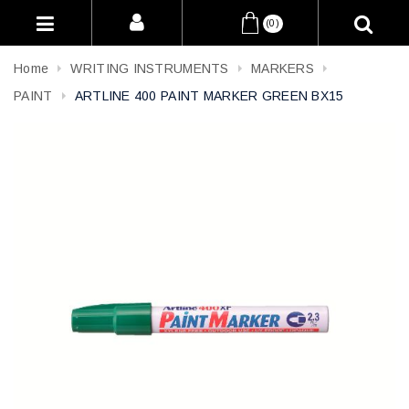
(0)
Home
WRITING INSTRUMENTS
MARKERS
PAINT
ARTLINE 400 PAINT MARKER GREEN BX15