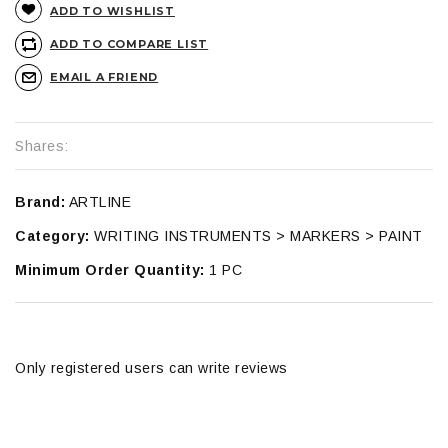
ADD TO WISHLIST
ADD TO COMPARE LIST
EMAIL A FRIEND
Shares:
Brand:
ARTLINE
Category:
WRITING INSTRUMENTS > MARKERS > PAINT
Minimum Order Quantity:
1 PC
Only registered users can write reviews