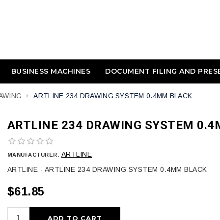
BUSINESS MACHINES
DOCUMENT FILING AND PRES
AWING
ARTLINE 234 DRAWING SYSTEM 0.4MM BLACK
ARTLINE 234 DRAWING SYSTEM 0.
ARTLINE
MANUFACTURER:
ARTLINE - ARTLINE 234 DRAWING SYSTEM 0.4MM BLACK
$61.85
ADD TO CART