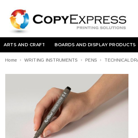
ARTS AND CRAFT
BOARDS AND DISPLAY PRODUCTS
Home
WRITING INSTRUMENTS
PENS
TECHNICAL DR