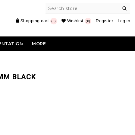
Shopping cart
Wishlist
Register
Log in
(0)
(0)
ENTATION
MORE
4MM BLACK