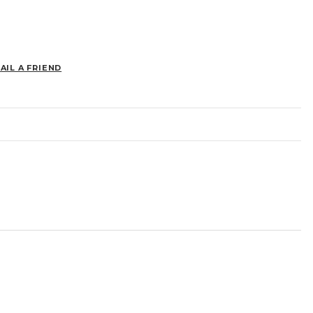
AIL A FRIEND