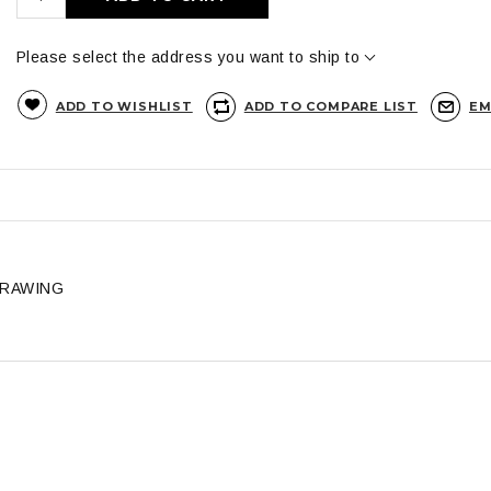
Please select the address you want to ship to
ADD TO WISHLIST
ADD TO COMPARE LIST
EM
DRAWING