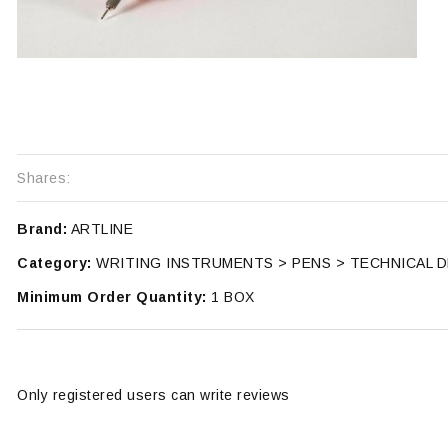
Shares:
Brand:
ARTLINE
Category:
WRITING INSTRUMENTS > PENS > TECHNICAL 
Minimum Order Quantity:
1 BOX
Only registered users can write reviews