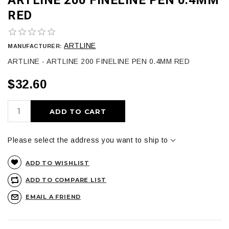
RED
ARTLINE
MANUFACTURER:
ARTLINE - ARTLINE 200 FINELINE PEN 0.4MM RED
$32.60
ADD TO CART
Please select the address you want to ship to
ADD TO WISHLIST
ADD TO COMPARE LIST
EMAIL A FRIEND