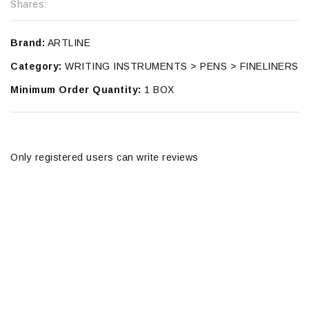
Shares:
Brand:
ARTLINE
Category:
WRITING INSTRUMENTS > PENS > FINELINERS
Minimum Order Quantity:
1 BOX
Only registered users can write reviews