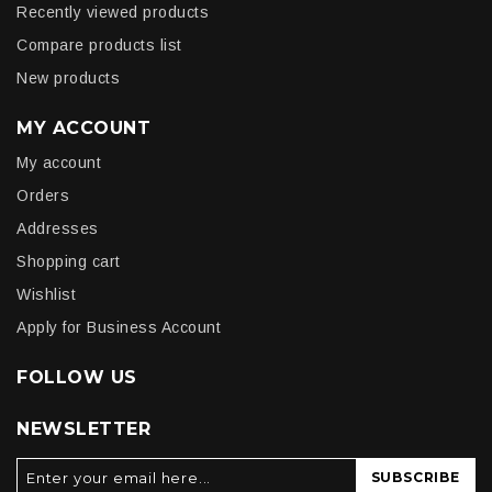
Recently viewed products
Compare products list
New products
MY ACCOUNT
My account
Orders
Addresses
Shopping cart
Wishlist
Apply for Business Account
FOLLOW US
NEWSLETTER
SUBSCRIBE