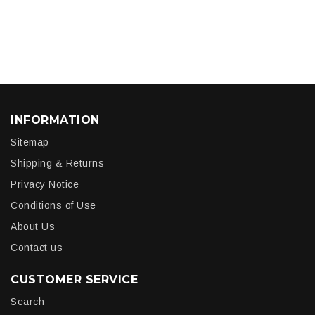
INFORMATION
Sitemap
Shipping & Returns
Privacy Notice
Conditions of Use
About Us
Contact us
CUSTOMER SERVICE
Search