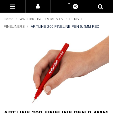
(0)
Home
WRITING INSTRUMENTS
PENS
FINELINERS
ARTLINE 200 FINELINE PEN 0.4MM RED
ARTLINE 200 FINELINE PEN 0.4MM