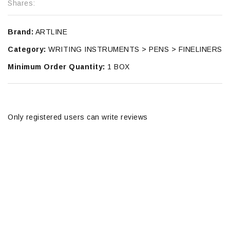
Shares:
Brand:
ARTLINE
Category:
WRITING INSTRUMENTS > PENS > FINELINERS
Minimum Order Quantity:
1 BOX
Only registered users can write reviews