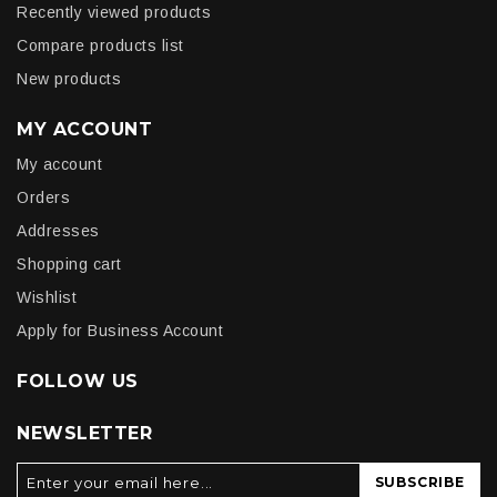
Recently viewed products
Compare products list
New products
MY ACCOUNT
My account
Orders
Addresses
Shopping cart
Wishlist
Apply for Business Account
FOLLOW US
NEWSLETTER
SUBSCRIBE