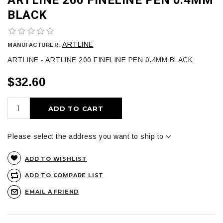
BLACK
ARTLINE
MANUFACTURER:
ARTLINE - ARTLINE 200 FINELINE PEN 0.4MM BLACK
$32.60
ADD TO CART
Please select the address you want to ship to
ADD TO WISHLIST
ADD TO COMPARE LIST
EMAIL A FRIEND