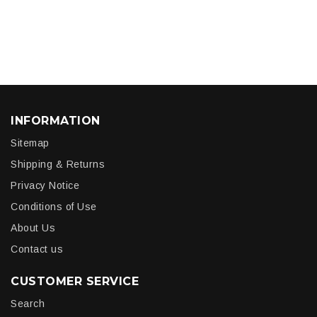
INFORMATION
Sitemap
Shipping & Returns
Privacy Notice
Conditions of Use
About Us
Contact us
CUSTOMER SERVICE
Search