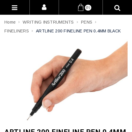
(0)
Home
WRITING INSTRUMENTS
PENS
FINELINERS
ARTLINE 200 FINELINE PEN 0.4MM BLACK
ARTLINE 200 FINELINE PEN 0.4MM