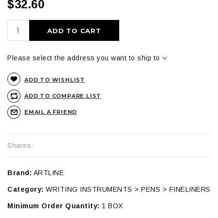
$32.60
ADD TO CART
Please select the address you want to ship to
ADD TO WISHLIST
ADD TO COMPARE LIST
EMAIL A FRIEND
Shares:
Brand:
ARTLINE
Category:
WRITING INSTRUMENTS > PENS > FINELINERS
Minimum Order Quantity:
1 BOX