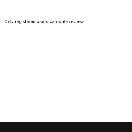
Only registered users can write reviews