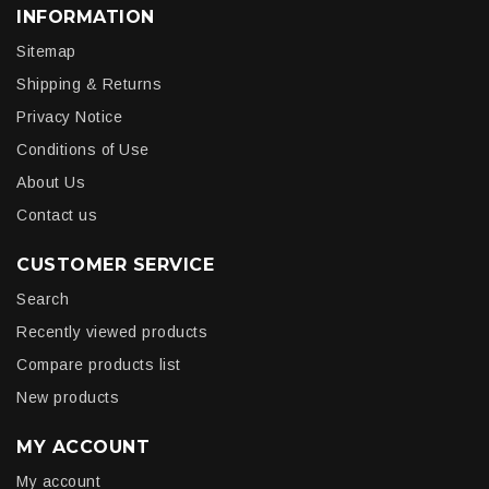
INFORMATION
Sitemap
Shipping & Returns
Privacy Notice
Conditions of Use
About Us
Contact us
CUSTOMER SERVICE
Search
Recently viewed products
Compare products list
New products
MY ACCOUNT
My account