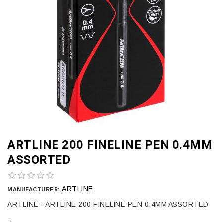
ARTLINE 200 FINELINE PEN 0.4MM
ASSORTED
ARTLINE
MANUFACTURER:
ARTLINE - ARTLINE 200 FINELINE PEN 0.4MM ASSORTED