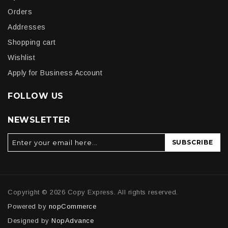
Orders
Addresses
Shopping cart
Wishlist
Apply for Business Account
FOLLOW US
NEWSLETTER
SUBSCRIBE
Copyright © 2026 Copy Express. All rights reserved.
Powered by
nopCommerce
Designed by
NopAdvance