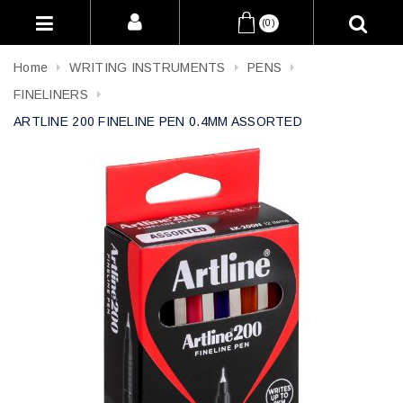
(0)
Home
WRITING INSTRUMENTS
PENS
FINELINERS
ARTLINE 200 FINELINE PEN 0.4MM ASSORTED