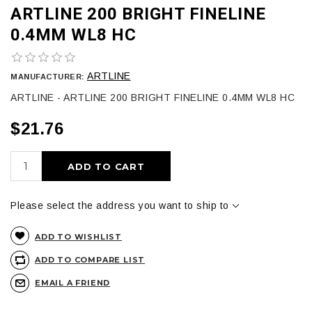
ARTLINE 200 BRIGHT FINELINE
0.4MM WL8 HC
ARTLINE
MANUFACTURER:
ARTLINE - ARTLINE 200 BRIGHT FINELINE 0.4MM WL8 HC
$21.76
ADD TO CART
Please select the address you want to ship to
ADD TO WISHLIST
ADD TO COMPARE LIST
EMAIL A FRIEND