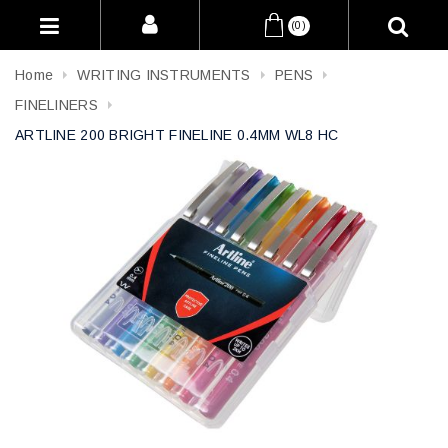
(0)
Home
WRITING INSTRUMENTS
PENS
FINELINERS
ARTLINE 200 BRIGHT FINELINE 0.4MM WL8 HC