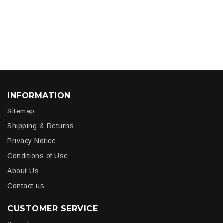
INFORMATION
Sitemap
Shipping & Returns
Privacy Notice
Conditions of Use
About Us
Contact us
CUSTOMER SERVICE