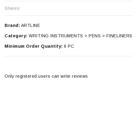
Shares:
Brand:
ARTLINE
Category:
WRITING INSTRUMENTS > PENS > FINELINERS
Minimum Order Quantity:
6 PC
Only registered users can write reviews