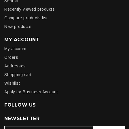
Search
Recently viewed products
Compare products list
New products
MY ACCOUNT
My account
Orders
Addresses
Shopping cart
Wishlist
Apply for Business Account
FOLLOW US
NEWSLETTER