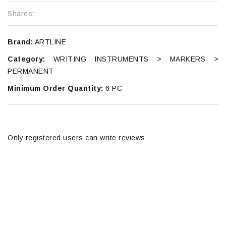
Shares:
Brand:
ARTLINE
Category:
WRITING INSTRUMENTS > MARKERS >
PERMANENT
Minimum Order Quantity:
6 PC
Only registered users can write reviews