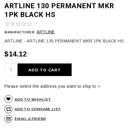
ARTLINE 130 PERMANENT MKR
1PK BLACK HS
ARTLINE
MANUFACTURER:
ARTLINE - ARTLINE 130 PERMANENT MKR 1PK BLACK HS
$14.12
ADD TO CART
Please select the address you want to ship to
ADD TO WISHLIST
ADD TO COMPARE LIST
EMAIL A FRIEND