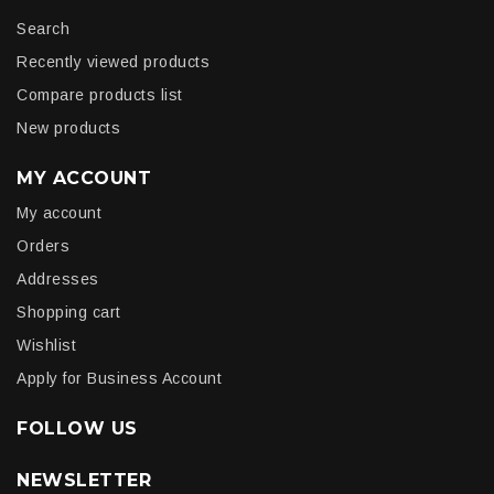
Search
Recently viewed products
Compare products list
New products
MY ACCOUNT
My account
Orders
Addresses
Shopping cart
Wishlist
Apply for Business Account
FOLLOW US
NEWSLETTER