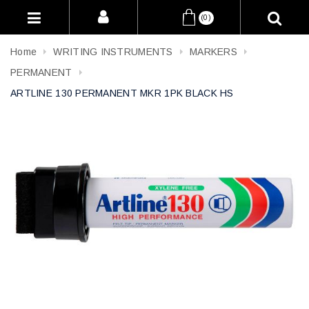
(0)
Home
WRITING INSTRUMENTS
MARKERS
PERMANENT
ARTLINE 130 PERMANENT MKR 1PK BLACK HS