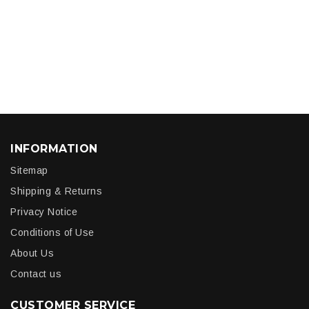
INFORMATION
Sitemap
Shipping & Returns
Privacy Notice
Conditions of Use
About Us
Contact us
CUSTOMER SERVICE