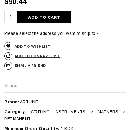
$90.44
ADD TO CART
Please select the address you want to ship to
ADD TO WISHLIST
ADD TO COMPARE LIST
EMAIL A FRIEND
Shares:
Brand:
ARTLINE
Category:
WRITING INSTRUMENTS > MARKERS >
PERMANENT
Minimum Order Quantity:
1 BOX