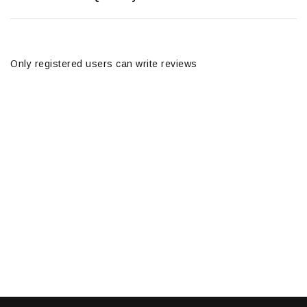
Only registered users can write reviews