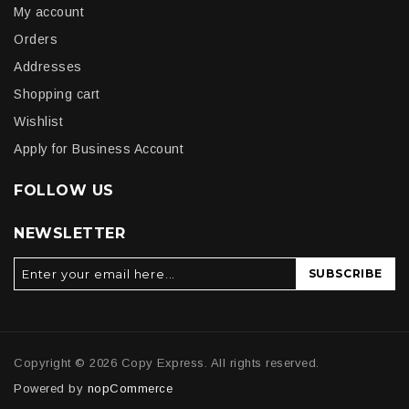
My account
Orders
Addresses
Shopping cart
Wishlist
Apply for Business Account
FOLLOW US
NEWSLETTER
SUBSCRIBE
Copyright © 2026 Copy Express. All rights reserved.
Powered by
nopCommerce