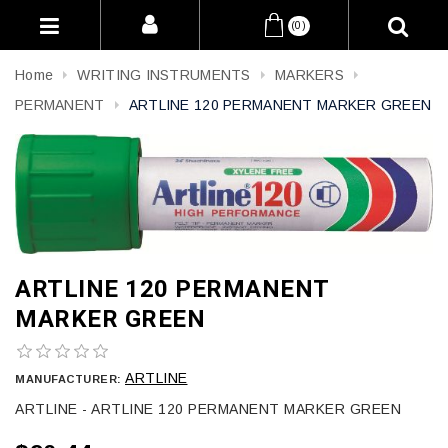
(0)
Home
WRITING INSTRUMENTS
MARKERS
PERMANENT
ARTLINE 120 PERMANENT MARKER GREEN
ARTLINE 120 PERMANENT
MARKER GREEN
ARTLINE
MANUFACTURER:
ARTLINE - ARTLINE 120 PERMANENT MARKER GREEN