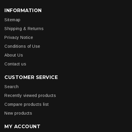
INFORMATION
Sitemap
Shipping & Returns
Privacy Notice
Conditions of Use
About Us
Contact us
CUSTOMER SERVICE
Search
Recently viewed products
Compare products list
New products
MY ACCOUNT