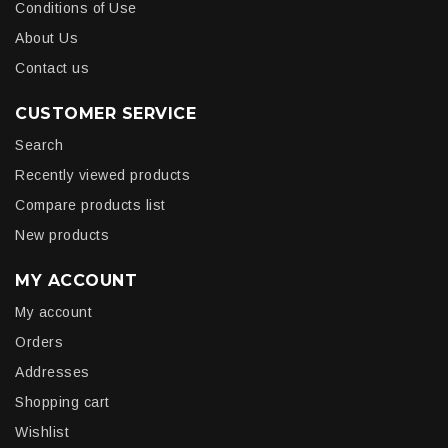
Conditions of Use
About Us
Contact us
CUSTOMER SERVICE
Search
Recently viewed products
Compare products list
New products
MY ACCOUNT
My account
Orders
Addresses
Shopping cart
Wishlist