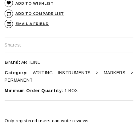
ADD TO WISHLIST
ADD TO COMPARE LIST
EMAIL A FRIEND
Shares:
Brand:
ARTLINE
Category:
WRITING INSTRUMENTS > MARKERS >
PERMANENT
Minimum Order Quantity:
1 BOX
Only registered users can write reviews