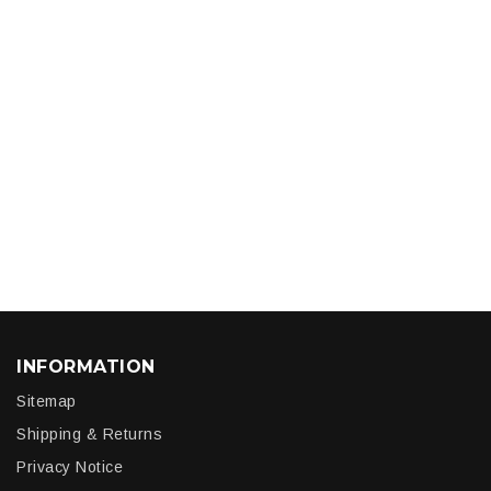
INFORMATION
Sitemap
Shipping & Returns
Privacy Notice