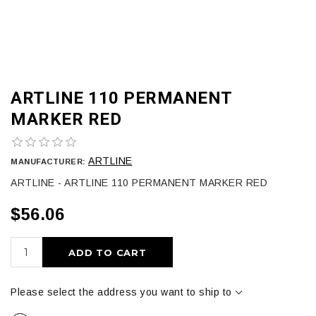
ARTLINE 110 PERMANENT
MARKER RED
ARTLINE
MANUFACTURER:
ARTLINE - ARTLINE 110 PERMANENT MARKER RED
$56.06
ADD TO CART
Please select the address you want to ship to