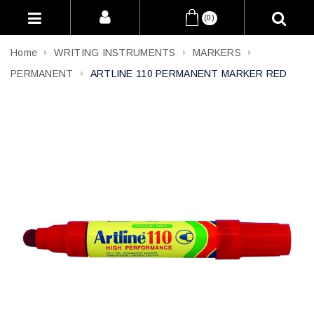
(0)
Home
WRITING INSTRUMENTS
MARKERS
PERMANENT
ARTLINE 110 PERMANENT MARKER RED