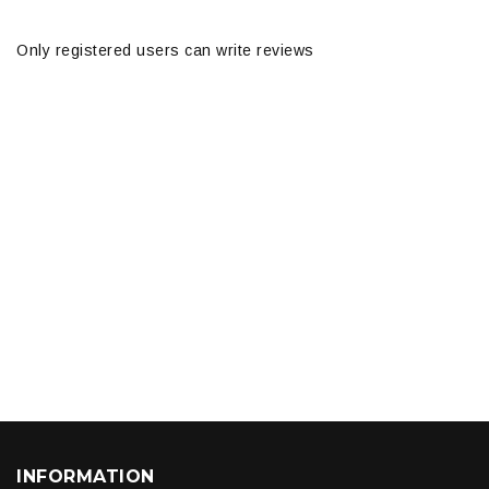
Only registered users can write reviews
INFORMATION