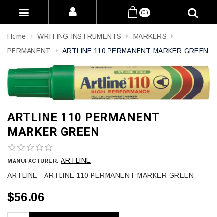
(0)
Home
WRITING INSTRUMENTS
MARKERS
PERMANENT
ARTLINE 110 PERMANENT MARKER GREEN
ARTLINE 110 PERMANENT
MARKER GREEN
ARTLINE
MANUFACTURER:
ARTLINE - ARTLINE 110 PERMANENT MARKER GREEN
$56.06