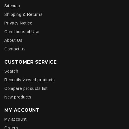
Sitemap
Shipping & Returns
Privacy Notice
Conditions of Use
About Us
Contact us
CUSTOMER SERVICE
Search
Recently viewed products
Compare products list
New products
MY ACCOUNT
My account
Orders