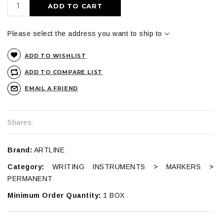
ADD TO CART
Please select the address you want to ship to
ADD TO WISHLIST
ADD TO COMPARE LIST
EMAIL A FRIEND
Shares:
Brand:
ARTLINE
Category:
WRITING INSTRUMENTS > MARKERS >
PERMANENT
Minimum Order Quantity:
1 BOX