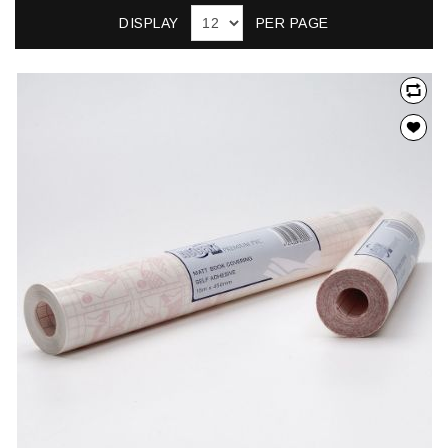
DISPLAY
PER PAGE