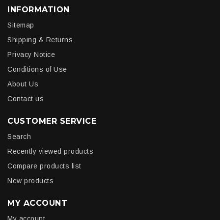
INFORMATION
Sitemap
Shipping & Returns
Privacy Notice
Conditions of Use
About Us
Contact us
CUSTOMER SERVICE
Search
Recently viewed products
Compare products list
New products
MY ACCOUNT
My account