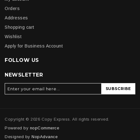
Orders
Addresses
Shopping cart
Wishlist
Apply for Business Account
FOLLOW US
NEWSLETTER
SUBSCRIBE
Copyright © 2026 Copy Express. All rights reserved.
Powered by
nopCommerce
Designed by
NopAdvance