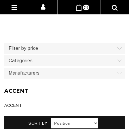
(0)
Filter by price
Categories
Manufacturers
ACCENT
ACCENT
SORT BY