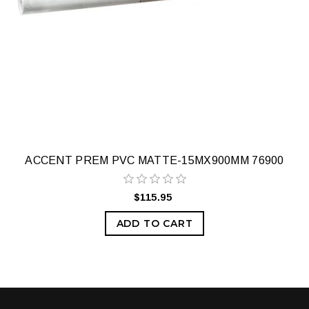
ACCENT PREM PVC MATTE-15MX900MM 76900
$115.95
ADD TO CART