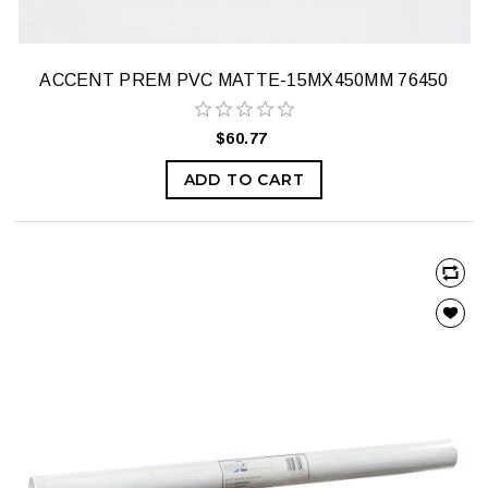
ACCENT PREM PVC MATTE-15MX450MM 76450
$60.77
ADD TO CART